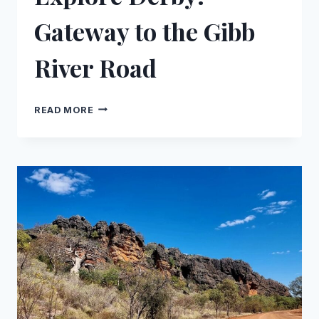
Gateway to the Gibb
River Road
EXPLORE
READ MORE
DERBY:
GATEWAY
TO
THE
GIBB
RIVER
ROAD