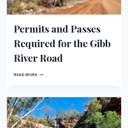
Permits and Passes
Required for the Gibb
River Road
PERMITS
READ MORE
AND
PASSES
REQUIRED
FOR
THE
GIBB
RIVER