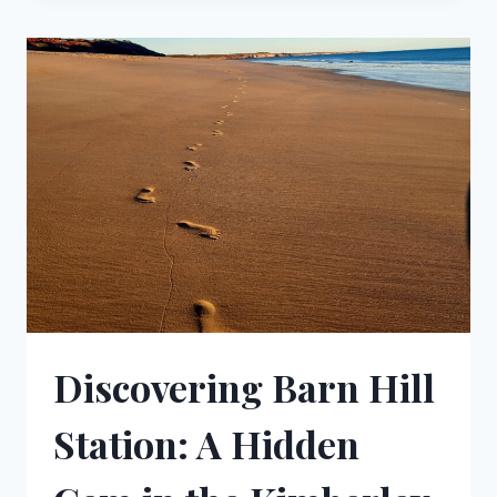
MUST
SEE
WATERFALLS
IN
AUSTRALIA
Discovering Barn Hill
Station: A Hidden