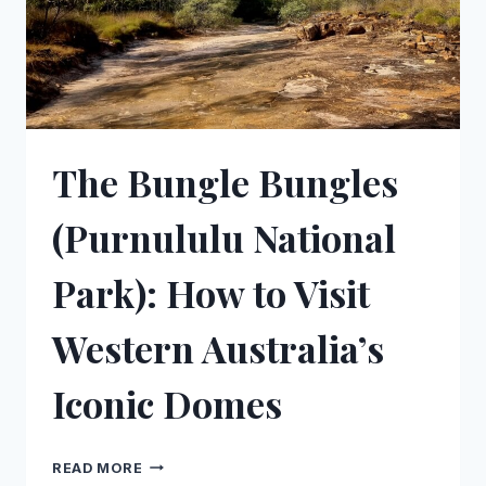
The Bungle Bungles
(Purnululu National
Park): How to Visit
Western Australia’s
Iconic Domes
THE
READ MORE