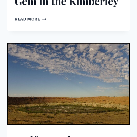
Gem in the Kimberley
DISCOVERING
READ MORE
BARN
HILL
STATION:
A
HIDDEN
GEM
IN
THE
KIMBERLEY