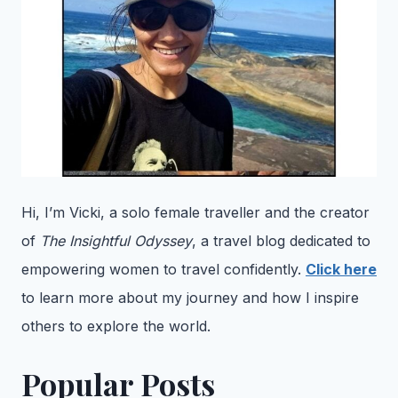
Hi, I’m Vicki, a solo female traveller and the creator
of
The Insightful Odyssey
, a travel blog dedicated to
empowering women to travel confidently.
Click here
to learn more about my journey and how I inspire
others to explore the world.
Popular Posts