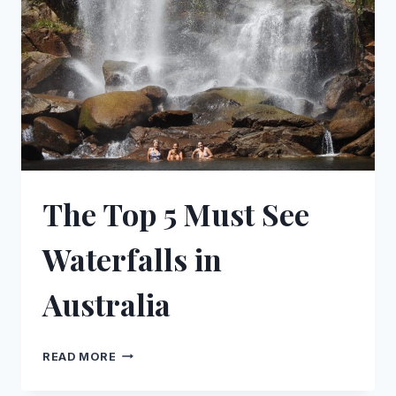
ROAD,
WA
The Top 5 Must See
Waterfalls in
Australia
THE
READ MORE
TOP
5