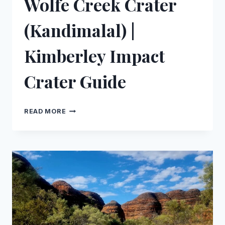
Wolfe Creek Crater
(Kandimalal) |
Kimberley Impact
Crater Guide
WOLFE
READ MORE
CREEK
CRATER
(KANDIMALAL)
|
KIMBERLEY
IMPACT
CRATER
GUIDE