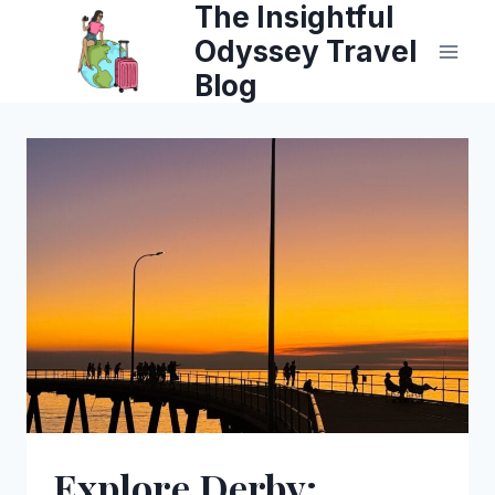
The Insightful
Skip
Odyssey Travel
to
Blog
content
Explore Derby: