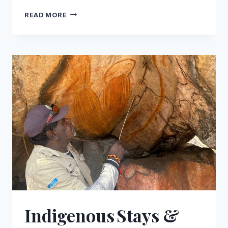
TOP
READ MORE
LUXURY
ACCOMMODATION
ON
THE
GIBB
RIVER
ROAD
Indigenous Stays &