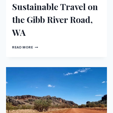
Sustainable Travel on
the Gibb River Road,
WA
INDIGENOUS STAYS
READ MORE
&
SUSTAINABLE
TRAVEL
ON
THE
GIBB
RIVER
ROAD,
WA