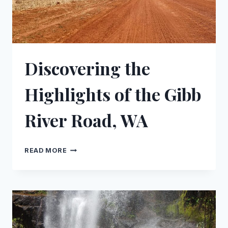
Discovering the
Highlights of the Gibb
River Road, WA
DISCOVERING
READ MORE
THE
HIGHLIGHTS
OF
THE
GIBB
RIVER