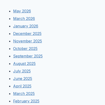
May 2026
March 2026
January 2026
December 2025
November 2025
October 2025
September 2025
August 2025
July 2025
June 2025
April 2025
March 2025
February 2025