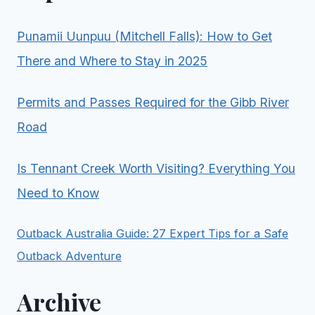
Punamii Uunpuu (Mitchell Falls): How to Get
There and Where to Stay in 2025
Permits and Passes Required for the Gibb River
Road
Is Tennant Creek Worth Visiting? Everything You
Need to Know
Outback Australia Guide: 27 Expert Tips for a Safe
Outback Adventure
Archive