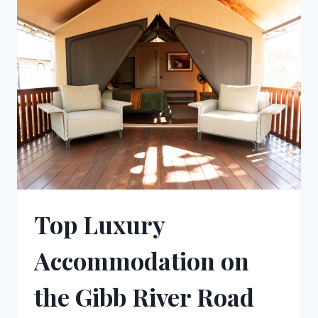
OPTIONS
Top Luxury
Accommodation on
the Gibb River Road