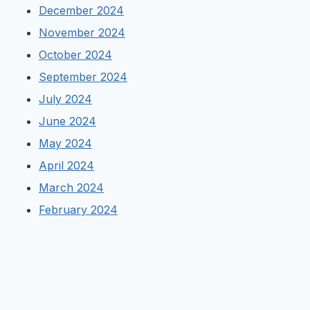
December 2024
November 2024
October 2024
September 2024
July 2024
June 2024
May 2024
April 2024
March 2024
February 2024