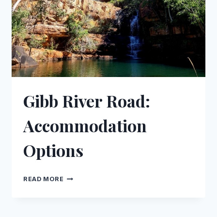
ROAD
Gibb River Road:
Accommodation
Options
GIBB
READ MORE
RIVER
ROAD:
ACCOMMODATION