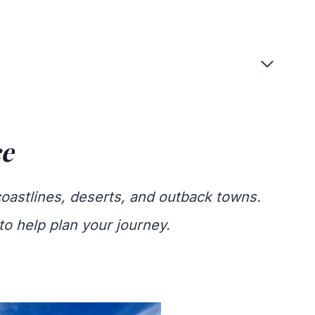
ce
coastlines, deserts, and outback towns.
to help plan your journey.