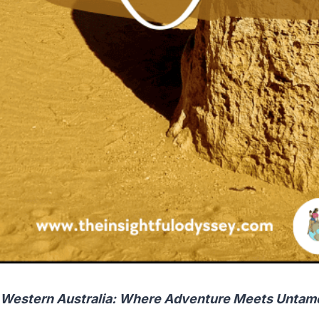
 Western Australia: Where Adventure Meets Untam