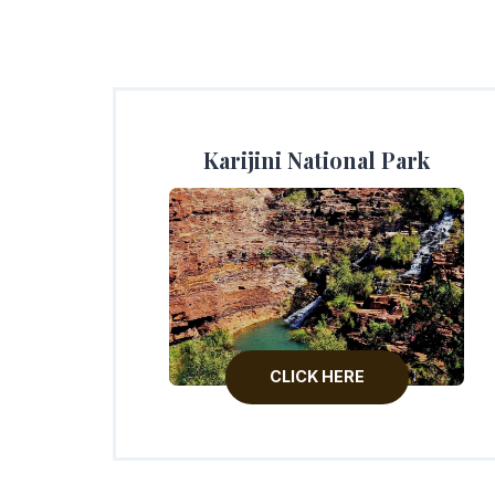
Karijini National Park
CLICK HERE