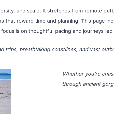
versity, and scale. It stretches from remote out
rs that reward time and planning. This page in
 focus is on thoughtful pacing and journeys led 
ad trips, breathtaking coastlines, and vast out
Whether you’re chas
through ancient gorg