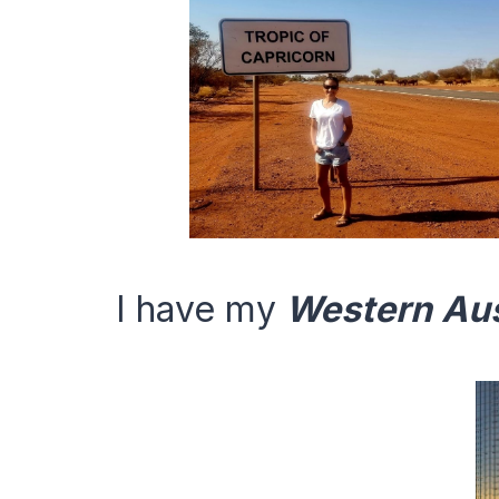
I have my
Western Aus