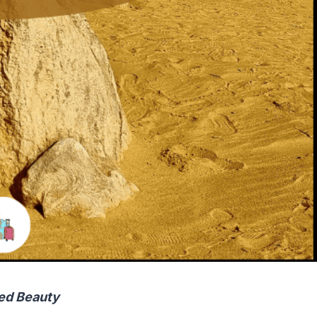
ed Beauty