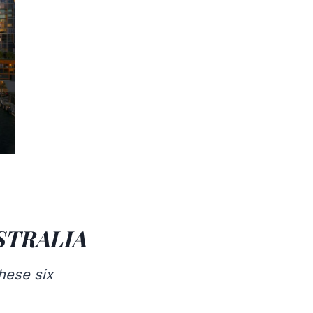
STRALIA
hese six