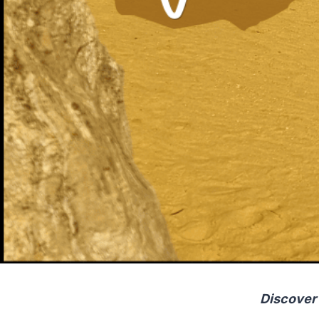
Discover