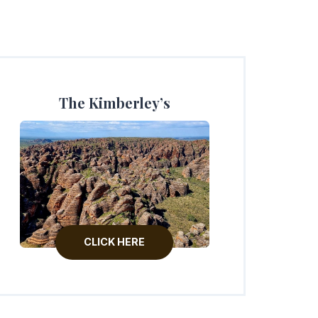
The Kimberley’s
CLICK HERE