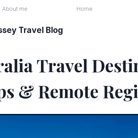
About me
Home
ssey Travel Blog
alia Travel Desti
ps & Remote Reg