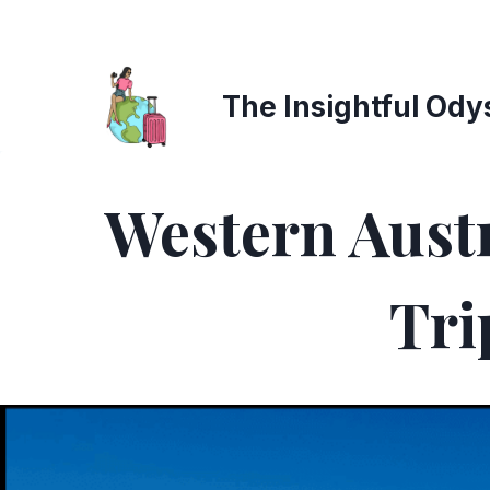
Skip
to
content
The Insightful Ody
Western Austr
Tri