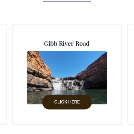
Gibb River Road
CLICK HERE