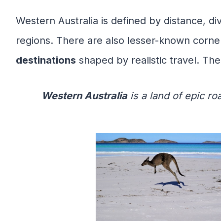
Western Australia is defined by distance, di
regions. There are also lesser-known corne
destinations
shaped by realistic travel. The
Western Australia
is a land of epic ro