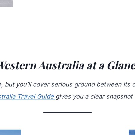
estern Australia at a Glan
re, but you’ll cover serious ground between its 
tralia Travel Guide
gives you a clear snapshot 