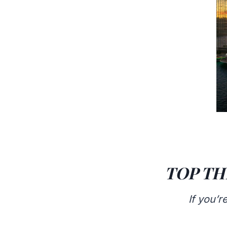
TOP TH
If you’