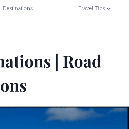
Destinations
Travel Tips
nations | Road
ions