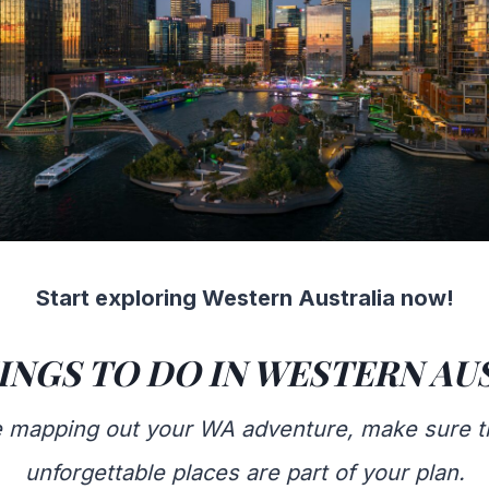
Start exploring Western Australia now!
INGS TO DO IN WESTERN AU
re mapping out your WA adventure, make sure t
unforgettable places are part of your plan.