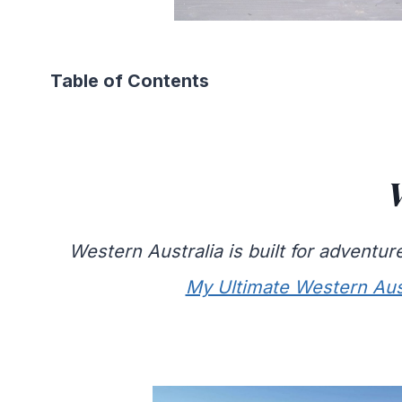
Table of Contents
W
Western Australia is built for adventu
My Ultimate Western Aus