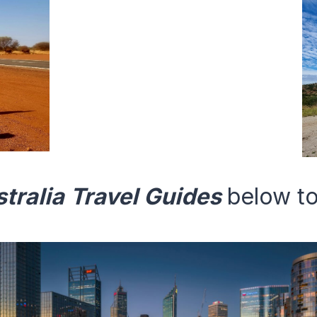
tralia
Travel Guides
below to