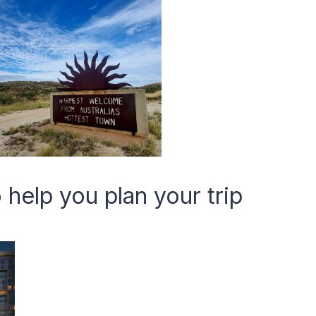
 help you plan your trip