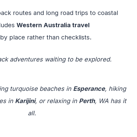
back routes and long road trips to coastal
cludes
Western Australia travel
by place rather than checklists.
back adventures waiting to be explored.
ing turquoise beaches in
Esperance
, hiking
es in
Karijini
, or relaxing in
Perth
, WA has it
all.