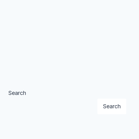
Search
Search