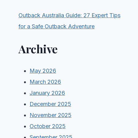
Outback Australia Guide: 27 Expert Tips
for a Safe Outback Adventure
Archive
May 2026
March 2026
January 2026
December 2025
November 2025
October 2025
September 2025