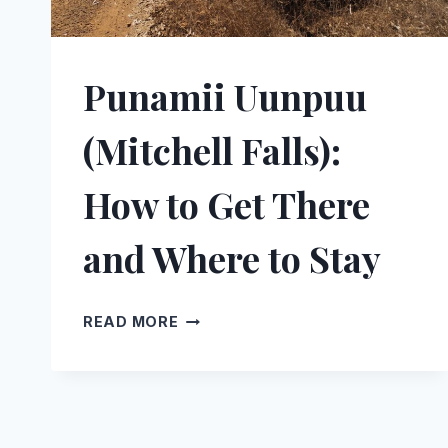
Punamii Uunpuu
(Mitchell Falls):
How to Get There
and Where to Stay
PUNAMII
READ MORE
UUNPUU
(MITCHELL
FALLS):
HOW