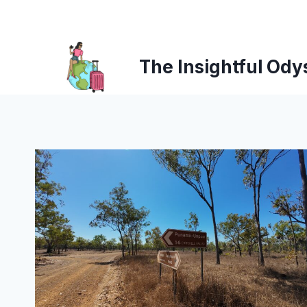
Skip
to
content
The Insightful Ody