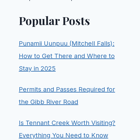
Popular Posts
Punamii Uunpuu (Mitchell Falls):
How to Get There and Where to
Stay in 2025
Permits and Passes Required for
the Gibb River Road
Is Tennant Creek Worth Visiting?
Everything You Need to Know