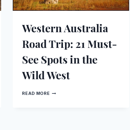
Western Australia
Road Trip: 21 Must-
See Spots in the
Wild West
WESTERN
READ MORE
AUSTRALIA
ROAD
TRIP:
21