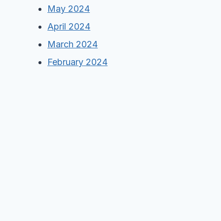
May 2024
April 2024
March 2024
February 2024