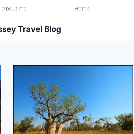
About me
Home
ssey Travel Blog