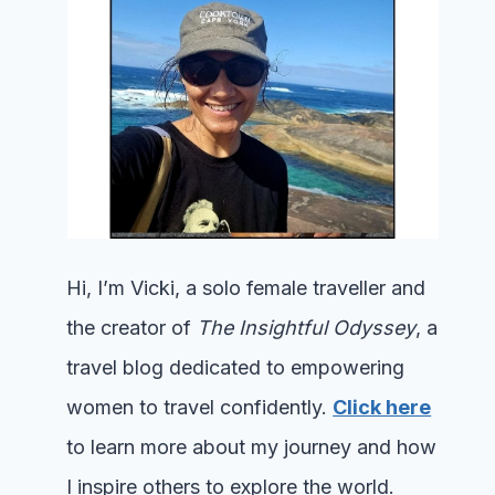
Hi, I’m Vicki, a solo female traveller and
the creator of
The Insightful Odyssey
, a
travel blog dedicated to empowering
women to travel confidently.
Click here
to learn more about my journey and how
I inspire others to explore the world.