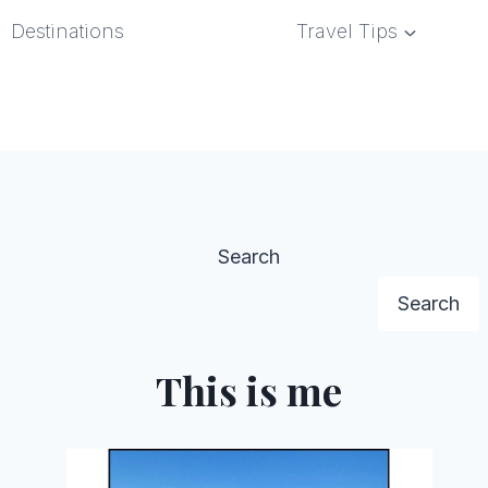
Destinations
Travel Tips
Search
Search
This is me