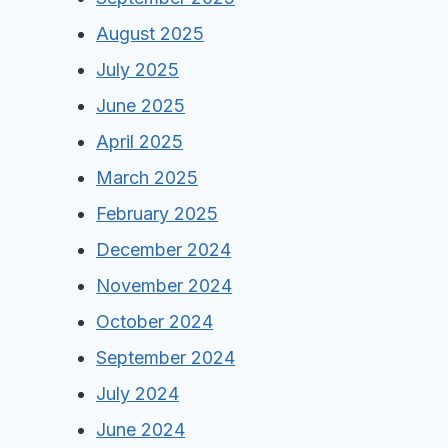
August 2025
July 2025
June 2025
April 2025
March 2025
February 2025
December 2024
November 2024
October 2024
September 2024
July 2024
June 2024