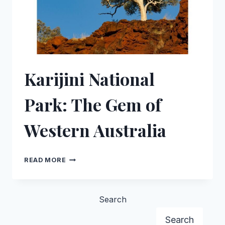
Karijini National
Park: The Gem of
Western Australia
KARIJINI
READ MORE
NATIONAL
PARK:
THE
Search
GEM
Search
OF