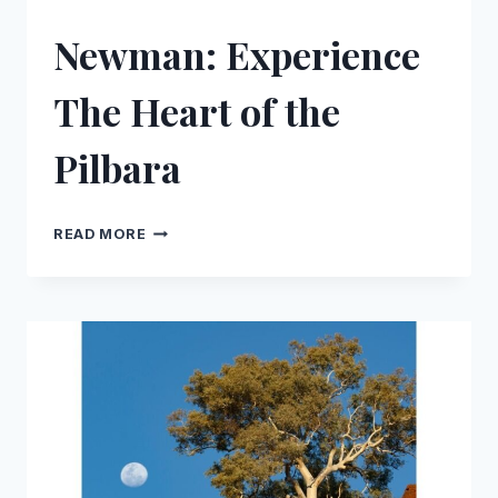
Newman: Experience
The Heart of the
Pilbara
NEWMAN:
READ MORE
EXPERIENCE
THE
HEART
OF
THE
PILBARA