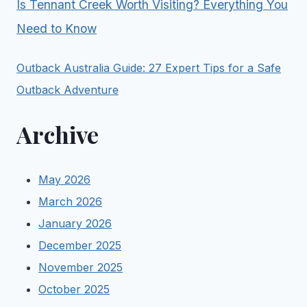
Is Tennant Creek Worth Visiting? Everything You
Need to Know
Outback Australia Guide: 27 Expert Tips for a Safe
Outback Adventure
Archive
May 2026
March 2026
January 2026
December 2025
November 2025
October 2025