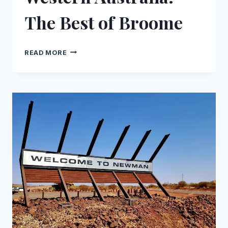
The Best of Broome
WESTERN
READ MORE
AUSTRALIA:
THE
BEST
OF
BROOME