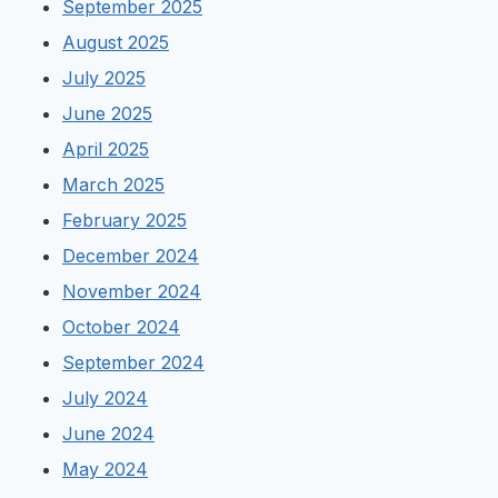
September 2025
August 2025
July 2025
June 2025
April 2025
March 2025
February 2025
December 2024
November 2024
October 2024
September 2024
July 2024
June 2024
May 2024