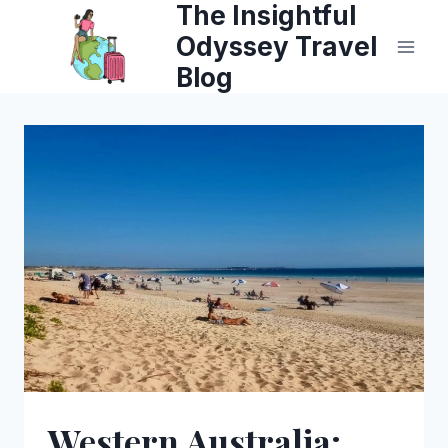
The Insightful
Skip
Odyssey Travel
to
Blog
content
Western Australia: