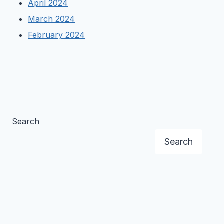
April 2024
March 2024
February 2024
Search
Search