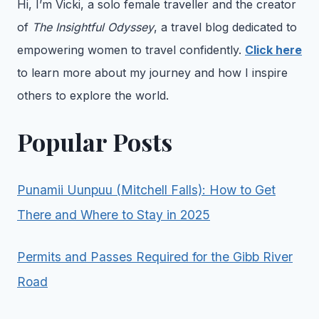
Hi, I’m Vicki, a solo female traveller and the creator
of
The Insightful Odyssey
, a travel blog dedicated to
empowering women to travel confidently.
Click here
to learn more about my journey and how I inspire
others to explore the world.
Popular Posts
Punamii Uunpuu (Mitchell Falls): How to Get
There and Where to Stay in 2025
Permits and Passes Required for the Gibb River
Road