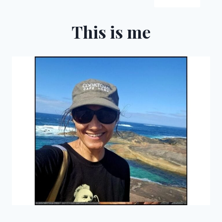
WESTERN
AUSTRALIA
This is me