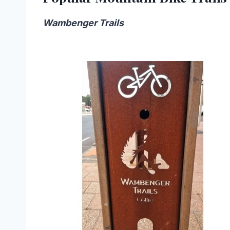
Wambenger Trails