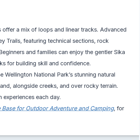
 offer a mix of loops and linear tracks. Advanced
 Trails, featuring technical sections, rock
Beginners and families can enjoy the gentler Sika
s for building skill and confidence.
e Wellington National Park’s stunning natural
and, alongside creeks, and over rocky terrain.
esh experiences each day.
te Base for Outdoor Adventure and Camping
, for