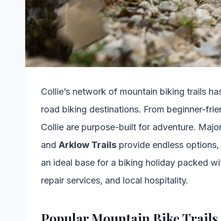
Collie’s network of mountain biking trails ha
road biking destinations. From beginner-frien
Collie are purpose-built for adventure. Majo
and
Arklow Trails
provide endless options, ma
an ideal base for a biking holiday packed wi
repair services, and local hospitality.
Popular Mountain Bike Trails