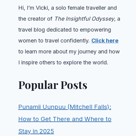
Hi, I’m Vicki, a solo female traveller and
the creator of
The Insightful Odyssey
, a
travel blog dedicated to empowering
women to travel confidently.
Click here
to learn more about my journey and how
I inspire others to explore the world.
Popular Posts
Punamii Uunpuu (Mitchell Falls):
How to Get There and Where to
Stay in 2025