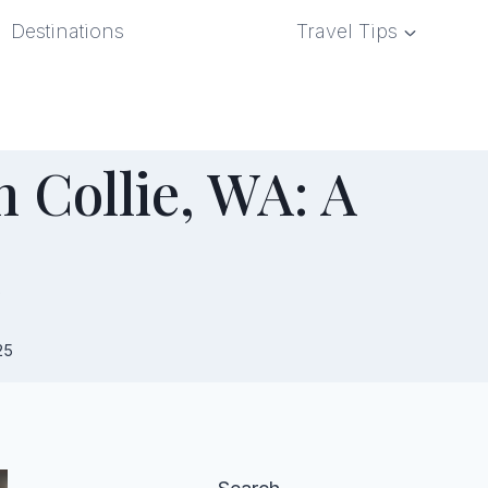
Destinations
Travel Tips
 Collie, WA: A
e
25