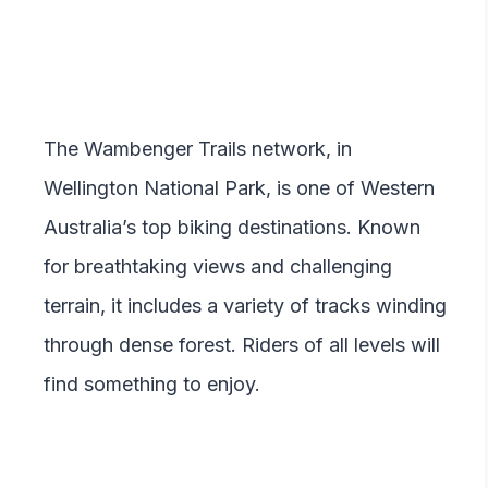
The Wambenger Trails network, in
Wellington National Park, is one of Western
Australia’s top biking destinations. Known
for breathtaking views and challenging
terrain, it includes a variety of tracks winding
through dense forest. Riders of all levels will
find something to enjoy.