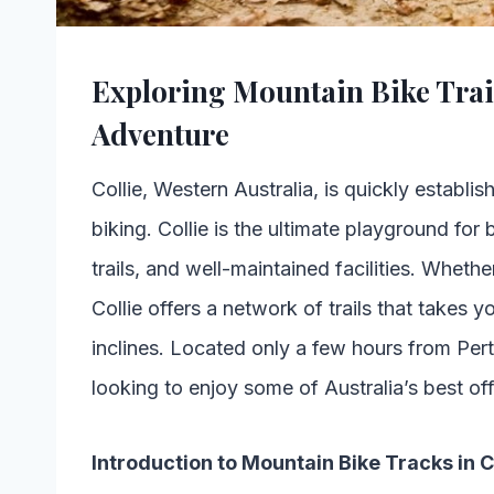
Exploring Mountain Bike Trail
Adventure
Collie, Western Australia, is quickly establis
biking. Collie is the ultimate playground for b
trails, and well-maintained facilities. Wheth
Collie offers a network of trails that takes y
inclines. Located only a few hours from Per
looking to enjoy some of Australia’s best of
Introduction to Mountain Bike Tracks in C