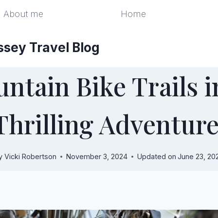
About me
Home
ssey Travel Blog
ntain Bike Trails in
Thrilling Adventur
y
Vicki Robertson
November 3, 2024
Updated on
June 23, 20