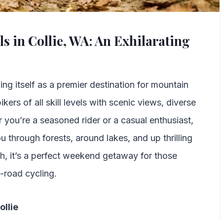
s in Collie, WA: An Exhilarating
hing itself as a premier destination for mountain
ikers of all skill levels with scenic views, diverse
er you’re a seasoned rider or a casual enthusiast,
ou through forests, around lakes, and up thrilling
th, it’s a perfect weekend getaway for those
f-road cycling.
ollie