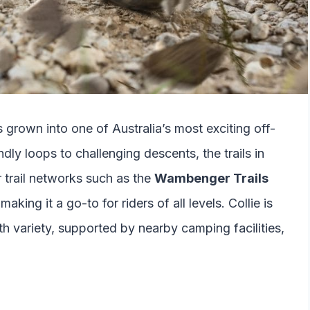
s grown into one of Australia’s most exciting off-
dly loops to challenging descents, the trails in
r trail networks such as the
Wambenger Trails
king it a go-to for riders of all levels. Collie is
th variety, supported by nearby camping facilities,