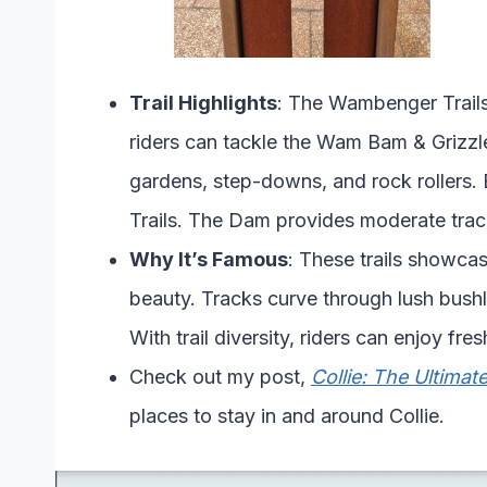
Trail Highlights
: The Wambenger Trails
riders can tackle the Wam Bam & Grizzley
gardens, step-downs, and rock rollers. 
Trails. The Dam provides moderate track
Why It’s Famous
: These trails showcas
beauty. Tracks curve through lush bushl
With trail diversity, riders can enjoy fr
Check out my post,
Collie: The Ultima
places to stay in and around Collie.