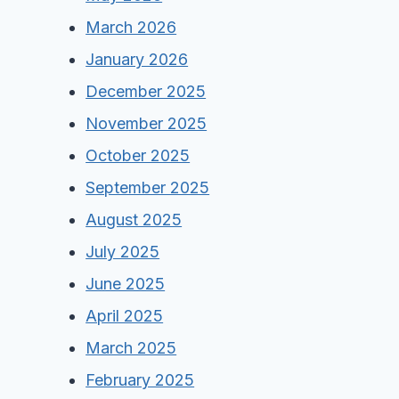
March 2026
January 2026
December 2025
November 2025
October 2025
September 2025
August 2025
July 2025
June 2025
April 2025
March 2025
February 2025