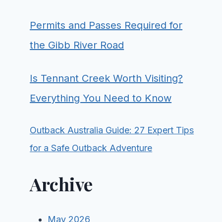
Permits and Passes Required for
the Gibb River Road
Is Tennant Creek Worth Visiting?
Everything You Need to Know
Outback Australia Guide: 27 Expert Tips
for a Safe Outback Adventure
Archive
May 2026