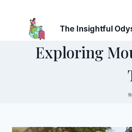
Skip
to
content
The Insightful Ody
Exploring Mou
B