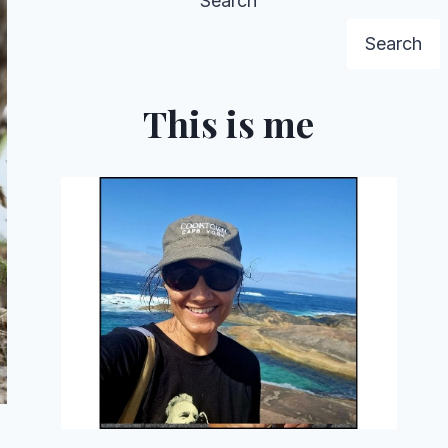
Search
Search
This is me