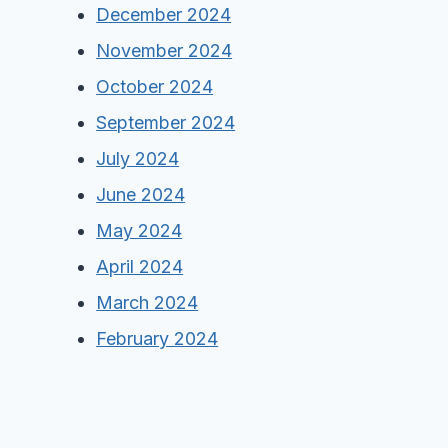
December 2024
November 2024
October 2024
September 2024
July 2024
June 2024
May 2024
April 2024
March 2024
February 2024