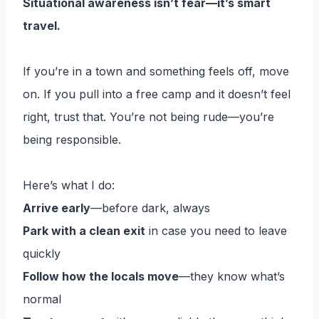
Situational awareness isn’t fear—it’s smart
travel.
If you’re in a town and something feels off, move
on. If you pull into a free camp and it doesn’t feel
right, trust that. You’re not being rude—you’re
being responsible.
Here’s what I do:
Arrive early
—before dark, always
Park with a clean exit
in case you need to leave
quickly
Follow how the locals move
—they know what’s
normal