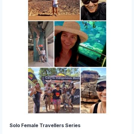
Solo Female Travellers Series