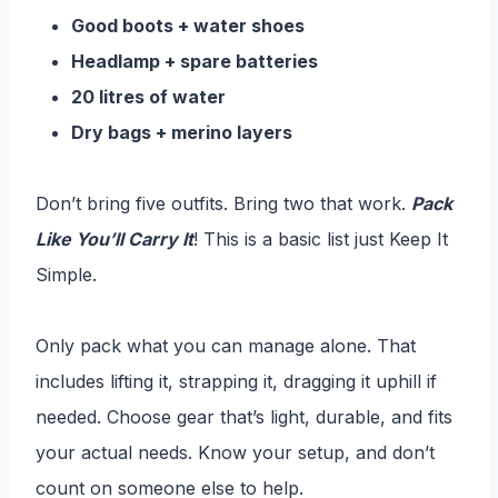
Good boots + water shoes
Headlamp + spare batteries
20 litres of water
Dry bags + merino layers
Don’t bring five outfits. Bring two that work.
Pack
Like You’ll Carry It
! This is a basic list just Keep It
Simple.
Only pack what you can manage alone. That
includes lifting it, strapping it, dragging it uphill if
needed. Choose gear that’s light, durable, and fits
your actual needs. Know your setup, and don’t
count on someone else to help.