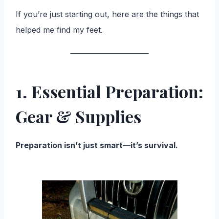
If you’re just starting out, here are the things that
helped me find my feet.
1. Essential Preparation:
Gear & Supplies
Preparation isn’t just smart—it’s survival.