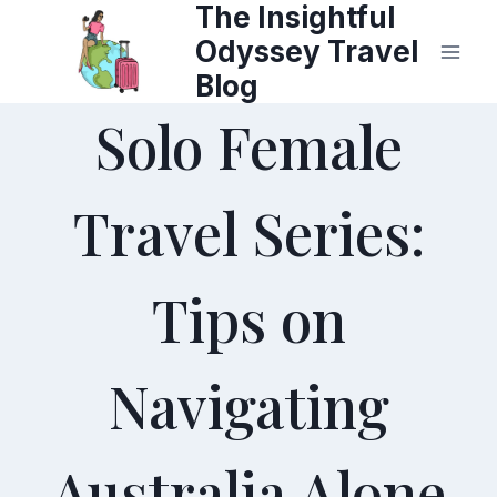
The Insightful
Skip
Odyssey Travel
to
Blog
content
Solo Female
Travel Series:
Tips on
Navigating
Australia Alone