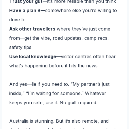
Trust your gut
—it’s more reliable than you think
Have a plan B
—somewhere else you’re willing to
drive to
Ask other travellers
where they’ve just come
from—get the vibe, road updates, camp recs,
safety tips
Use local knowledge
—visitor centres often hear
what’s happening before it hits the news
And yes—lie if you need to. “My partner’s just
inside,” “I’m waiting for someone.” Whatever
keeps you safe, use it. No guilt required.
Australia is stunning. But it’s also remote, and