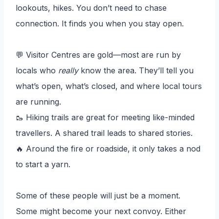
lookouts, hikes. You don’t need to chase
connection. It finds you when you stay open.
💬 Visitor Centres are gold—most are run by
locals who
really
know the area. They’ll tell you
what’s open, what’s closed, and where local tours
are running.
🥾 Hiking trails are great for meeting like-minded
travellers. A shared trail leads to shared stories.
🔥 Around the fire or roadside, it only takes a nod
to start a yarn.
Some of these people will just be a moment.
Some might become your next convoy. Either