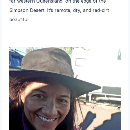
far western Queensland, on the edge of the
Simpson Desert. It’s remote, dry, and red-dirt
beautiful.