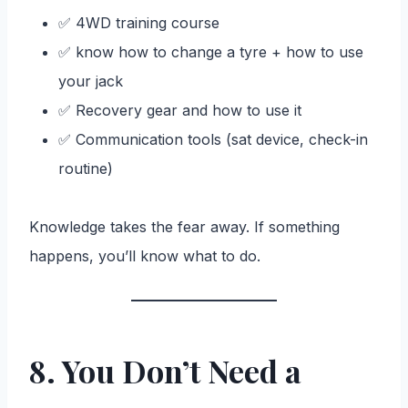
✅ 4WD training course
✅ know how to change a tyre + how to use
your jack
✅ Recovery gear and how to use it
✅ Communication tools (sat device, check-in
routine)
Knowledge takes the fear away. If something
happens, you’ll know what to do.
8. You Don’t Need a