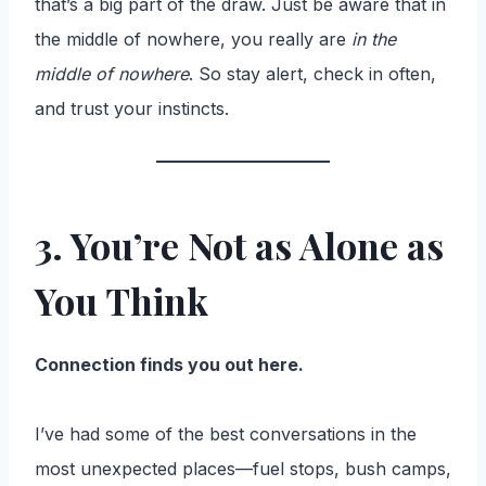
that’s a big part of the draw. Just be aware that in
the middle of nowhere, you really are
in the
middle of nowhere
. So stay alert, check in often,
and trust your instincts.
3. You’re Not as Alone as
You Think
Connection finds you out here.
I’ve had some of the best conversations in the
most unexpected places—fuel stops, bush camps,