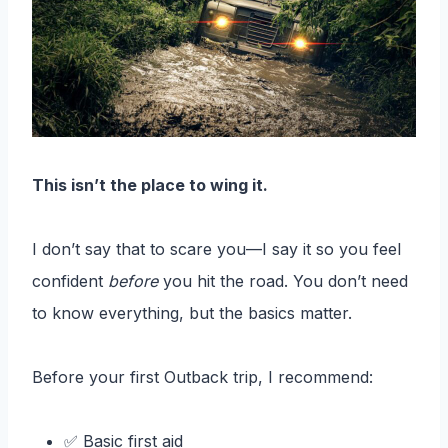
This isn’t the place to wing it.
I don’t say that to scare you—I say it so you feel
confident
before
you hit the road. You don’t need
to know everything, but the basics matter.
Before your first Outback trip, I recommend:
✅ Basic first aid