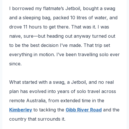
I borrowed my flatmate’s Jetboil, bought a swag
and a sleeping bag, packed 10 litres of water, and
drove 11 hours to get there. That was it. I was
naive, sure—but heading out anyway turned out
to be the best decision I’ve made. That trip set
everything in motion. I’ve been travelling solo ever
since.
What started with a swag, a Jetboil, and no real
plan has evolved into years of solo travel across
remote Australia, from extended time in the
Kimberley
to tackling the
Gibb River Road
and the
country that surrounds it.