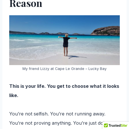
Reason
My friend Lizzy at Cape Le Grande – Lucky Bay
This is your life. You get to choose what it looks
like.
You’re not selfish. You’re not running away.
You’re not proving anything. You’re just doing