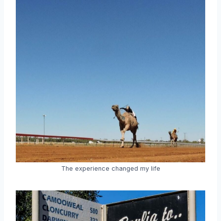
The experience changed my life