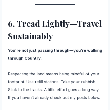
6. Tread Lightly—Travel
Sustainably
You’re not just passing through—you’re walking
through Country.
Respecting the land means being mindful of your
footprint. Use refill stations. Take your rubbish.
Stick to the tracks. A little effort goes a long way.
If you haven’t already check out my posts below.