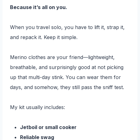
Because it’s all on you.
When you travel solo, you have to lift it, strap it,
and repack it. Keep it simple.
Merino clothes are your friend—lightweight,
breathable, and surprisingly good at not picking
up that multi-day stink. You can wear them for
days, and somehow, they still pass the sniff test.
My kit usually includes:
Jetboil or small cooker
Reliable swag