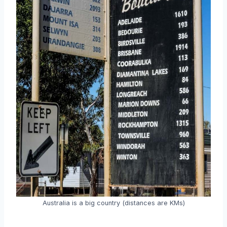
Australia is a big country (distances are KMs)