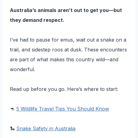
Australia’s animals aren’t out to get you—but
they demand respect.
I’ve had to pause for emus, wait out a snake on a
trail, and sidestep roos at dusk. These encounters
are part of what makes this country wild—and
wonderful.
Read up before you go. Here’s where to start:
🦘
5 Wildlife Travel Tips You Should Know
🐍
Snake Safety in Australia