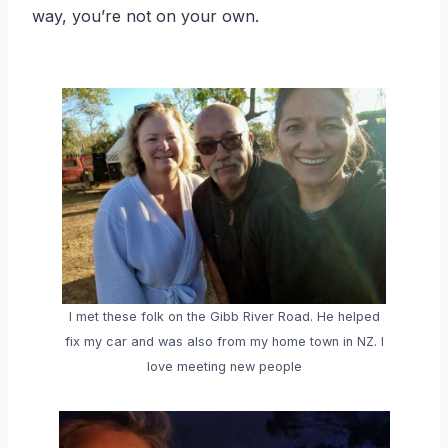
way, you’re not on your own.
I met these folk on the Gibb River Road. He helped
fix my car and was also from my home town in NZ. I
love meeting new people