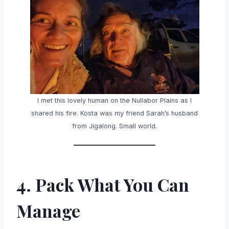
I met this lovely human on the Nullabor Plains as I
shared his fire. Kosta was my friend Sarah’s husband
from Jigalong. Small world.
4. Pack What You Can
Manage