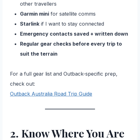
other travellers
Garmin mini
for satellite comms
Starlink
if I want to stay connected
Emergency contacts saved + written down
Regular gear checks before every trip to
suit the terrain
For a full gear list and Outback-specific prep,
check out:
Outback Australia Road Trip Guide
2. Know Where You Are