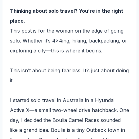
Thinking about solo travel? You’re in the right
place.
This post is for the woman on the edge of going
solo. Whether it’s 4x4ing, hiking, backpacking, or
exploring a city—this is where it begins.
This isn’t about being fearless. It’s just about doing
it.
I started solo travel in Australia in a Hyundai
Active X—a small two-wheel drive hatchback. One
day, I decided the Boulia Camel Races sounded
like a grand idea. Boulia is a tiny Outback town in