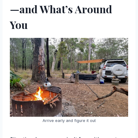
—and What’s Around
You
Arrive early and figure it out