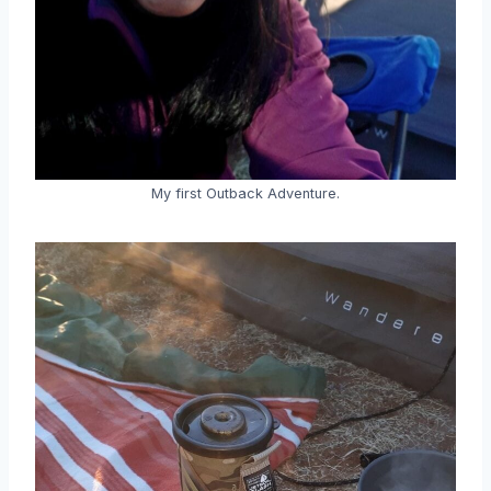
My first Outback Adventure.