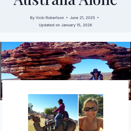
By
Vicki Robertson
June 21, 2025
Updated on
January 15, 2026