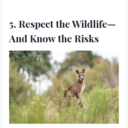
5. Respect the Wildlife—
And Know the Risks