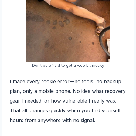
Don’t be afraid to get a wee bit mucky
I made every rookie error—no tools, no backup
plan, only a mobile phone. No idea what recovery
gear I needed, or how vulnerable I really was.
That all changes quickly when you find yourself
hours from anywhere with no signal.