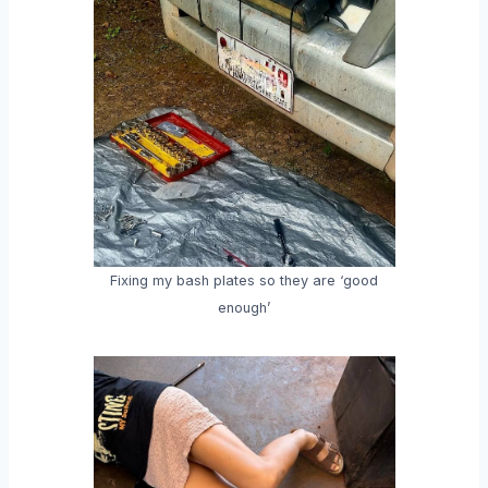
Fixing my bash plates so they are ‘good
enough’