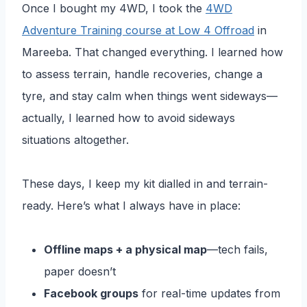
Once I bought my 4WD, I took the
4WD
Adventure Training course at Low 4 Offroad
in
Mareeba. That changed everything. I learned how
to assess terrain, handle recoveries, change a
tyre, and stay calm when things went sideways—
actually, I learned how to avoid sideways
situations altogether.
These days, I keep my kit dialled in and terrain-
ready. Here’s what I always have in place:
Offline maps + a physical map
—tech fails,
paper doesn’t
Facebook groups
for real-time updates from