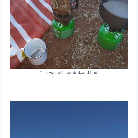
This was all I needed..and had!