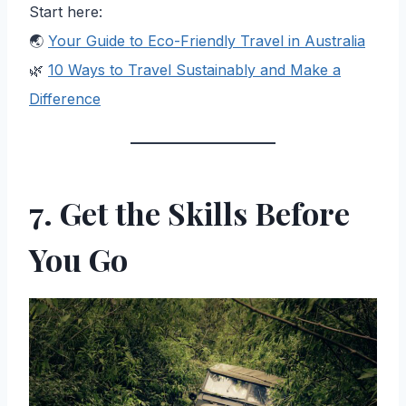
Start here:
🌏
Your Guide to Eco-Friendly Travel in Australia
🌿
10 Ways to Travel Sustainably and Make a
Difference
7. Get the Skills Before
You Go